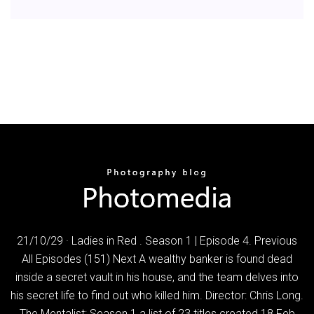
21/10/29 · Ladies in Red . Season 1 | Episode 4. Previous
All Episodes (151) Next A wealthy banker is found dead
inside a secret vault in his house, and the team delves into
his secret life to find out who killed him. Director: Chris Long.
The Mentalist: Season 1 a list of 23 titles created 18 Feb