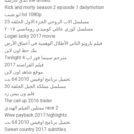
أندي غارسيا the unsaid
Rick and morty season 2 episode 1 dailymotion
ابو شنب hd 1080p
مسلسل الاب الروحي الجزء الاول الحلقه 25
مسلسل كوري عائلي كوميدي رومانسي ٢٠١٧
Logan lucky 2017 movie
فيلم ناروتو الثاني الأطلال الوهمية في أعماق الأرض
بنك حظ اون لاين
Twilight 4 مترجم سينما فور اب
فيلم القراصنه 2017
موقع شاهد اون لاين
تحميل برنامج اوفيس 2010 64 بت
مسلسل مملكة الجبل الحلقة 30
فلم ون بيس زد
The call up 2016 trailer
ممثلين الفيلم الهندي race 2
Wwe payback 2017 highlights
تحميل برنامج اوفيس 2010 64 بت
Sweet country 2017 subtitles