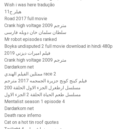
Wish i was here tradução
هيلر ح11
Road 2017 full movie
Crank high voltage 2009 مترجم
سلطان سلمان خان دوبله فارسی
Mr robot episodes ranked
Boyka undisputed 2 full movie download in hindi 480p
فيلم اميرات ديزني 2019
Crank high voltage 2009 مترجم
Dardarkom net
ممثلين الفيلم الهندي race 2
فيلم كينج كونج جزيرة الجمجمه 2017 مترجم
مسلسل ارطغرل الجزء الاول الحلقة 200
مسلسل طعم الحياة الحلقة 2 الجزء الاول
Mentalist season 1 episode 4
Dardarkom net
Death race inferno
Cat on a hot tin roof quotes