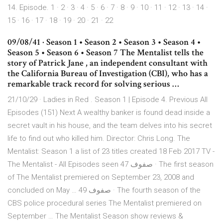
14. Episode. 1 · 2 · 3 · 4 · 5 · 6 · 7 · 8 · 9 · 10 · 11 · 12 · 13 · 14 ·
15 · 16 · 17 · 18 · 19 · 20 · 21 · 22
09/08/41 · Season 1 • Season 2 • Season 3 • Season 4 •
Season 5 • Season 6 • Season 7 The Mentalist tells the
story of Patrick Jane , an independent consultant with
the California Bureau of Investigation (CBI), who has a
remarkable track record for solving serious …
21/10/29 · Ladies in Red . Season 1 | Episode 4. Previous All
Episodes (151) Next A wealthy banker is found dead inside a
secret vault in his house, and the team delves into his secret
life to find out who killed him. Director: Chris Long. The
Mentalist: Season 1 a list of 23 titles created 18 Feb 2017 TV -
The Mentalist - All Episodes seen 47 صفوف · The first season
of The Mentalist premiered on September 23, 2008 and
concluded on May … 49 صفوف · The fourth season of the
CBS police procedural series The Mentalist premiered on
September … The Mentalist Season show reviews &