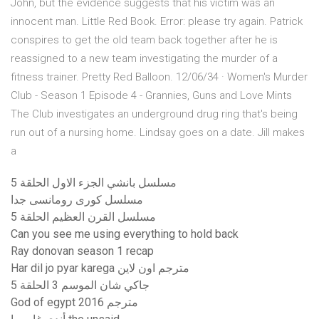
John, but the evidence suggests that his victim was an
innocent man. Little Red Book. Error: please try again. Patrick
conspires to get the old team back together after he is
reassigned to a new team investigating the murder of a
fitness trainer. Pretty Red Balloon. 12/06/34 · Women's Murder
Club - Season 1 Episode 4 - Grannies, Guns and Love Mints
The Club investigates an underground drug ring that's being
run out of a nursing home. Lindsay goes on a date. Jill makes
a
مسلسل بانشي الجزء الاول الحلقة 5
مسلسل كورى رومانسى جدا
مسلسل القرن العظيم الحلقة 5
Can you see me using everything to hold back
Ray donovan season 1 recap
Har dil jo pyar karega مترجم اون لاين
جاكي شان الموسم 3 الحلقة 5
God of egypt 2016 مترجم