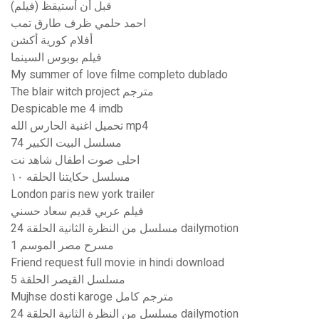
قبل أن أستيقظ (فيلم)
احمد حلمي ظرف طارق تمب
أفلام كورية أكشن
فيلم بوبوس السينما
My summer of love filme completo dublado
The blair witch project مترجم
Despicable me 4 imdb
تحميل اغنية الحارس الله mp4
مسلسل البيت الكبير 74
احلى صوت اطفال شاهد نت
مسلسل حكايتنا الحلقه ١٠
London paris new york trailer
فيلم عربي قديم سعاد حسني
مسلسل من النظرة الثانية الحلقة 24 dailymotion
مسرح مصر الموسم 1
Friend request full movie in hindi download
مسلسل القيصر الحلقة 5
Mujhse dosti karoge مترجم كامل
مسلسل من النظرة الثانية الحلقة 24 dailymotion