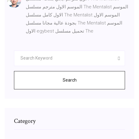
الموسم الاول مترجم مسلسل The Mentalist الموسم
الاول كامل مسلسل The Mentalist الموسم الاول
بجودة عالية مجانا مسلسل The Mentalist الموسم
الاول egybest تحميل مسلسل The
Search
Category