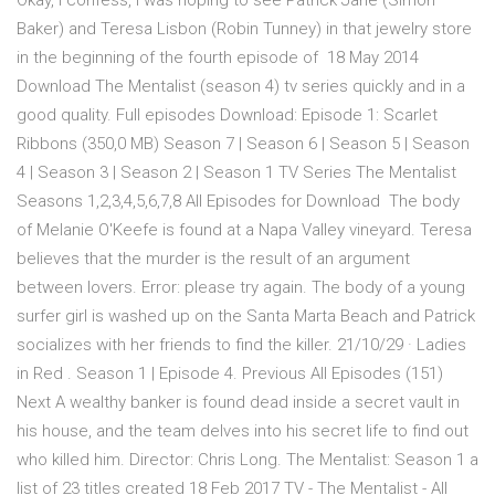
Okay, I confess, I was hoping to see Patrick Jane (Simon
Baker) and Teresa Lisbon (Robin Tunney) in that jewelry store
in the beginning of the fourth episode of 18 May 2014
Download The Mentalist (season 4) tv series quickly and in a
good quality. Full episodes Download: Episode 1: Scarlet
Ribbons (350,0 MB) Season 7 | Season 6 | Season 5 | Season
4 | Season 3 | Season 2 | Season 1 TV Series The Mentalist
Seasons 1,2,3,4,5,6,7,8 All Episodes for Download The body
of Melanie O'Keefe is found at a Napa Valley vineyard. Teresa
believes that the murder is the result of an argument
between lovers. Error: please try again. The body of a young
surfer girl is washed up on the Santa Marta Beach and Patrick
socializes with her friends to find the killer. 21/10/29 · Ladies
in Red . Season 1 | Episode 4. Previous All Episodes (151)
Next A wealthy banker is found dead inside a secret vault in
his house, and the team delves into his secret life to find out
who killed him. Director: Chris Long. The Mentalist: Season 1 a
list of 23 titles created 18 Feb 2017 TV - The Mentalist - All