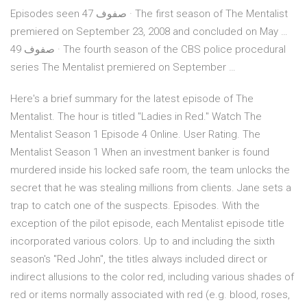
Episodes seen 47 صفوف · The first season of The Mentalist
premiered on September 23, 2008 and concluded on May …
49 صفوف · The fourth season of the CBS police procedural
series The Mentalist premiered on September …
Here's a brief summary for the latest episode of The
Mentalist. The hour is titled "Ladies in Red." Watch The
Mentalist Season 1 Episode 4 Online. User Rating. The
Mentalist Season 1 When an investment banker is found
murdered inside his locked safe room, the team unlocks the
secret that he was stealing millions from clients. Jane sets a
trap to catch one of the suspects. Episodes. With the
exception of the pilot episode, each Mentalist episode title
incorporated various colors. Up to and including the sixth
season's "Red John", the titles always included direct or
indirect allusions to the color red, including various shades of
red or items normally associated with red (e.g. blood, roses,