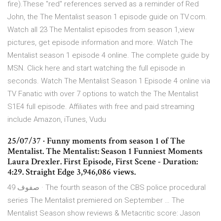
fire).These "red" references served as a reminder of Red
John, the The Mentalist season 1 episode guide on TV.com.
Watch all 23 The Mentalist episodes from season 1,view
pictures, get episode information and more. Watch The
Mentalist season 1 episode 4 online. The complete guide by
MSN. Click here and start watching the full episode in
seconds. Watch The Mentalist Season 1 Episode 4 online via
TV Fanatic with over 7 options to watch the The Mentalist
S1E4 full episode. Affiliates with free and paid streaming
include Amazon, iTunes, Vudu
25/07/37 · Funny moments from season 1 of The
Mentalist. The Mentalist: Season 1 Funniest Moments
Laura Drexler. First Episode, First Scene - Duration:
4:29. Straight Edge 3,946,086 views.
49 صفوف · The fourth season of the CBS police procedural
series The Mentalist premiered on September … The
Mentalist Season show reviews & Metacritic score: Jason