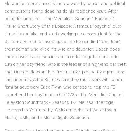
Metacritic score: Jason Sands, a wealthy banker and political
contributor is found dead inside his residence vault. After
being tortured, he … The Mentalist - Season 1 Episode 4.
Trailer Short Story Of this Episode: A famous "psychic" outs
himself as a fake, and starts working as a consultant for the
California Bureau of Investigation so he can find "Red John",
the madman who killed his wife and daughter. Lisbon goes
undercover as a prison inmate in order to get a convict to
turn on her boyfriend, who is the leader of a high-end car theft
ring. Orange Blossom Ice Cream. Error: please try again. Jane
and Lisbon travel to Beirut where they must work with Jane's
familiar adversary, Erica Flynn, who agrees to help the FBI
apprehend her boyfriend, a 04/10/35 · The Mentalist: Original
Television Soundtrack - Seasons 1-2. Melissa Etheridge.
Licensed to YouTube by. WMG (on behalf of WaterTower
Music); UMPI, and 5 Music Rights Societies.