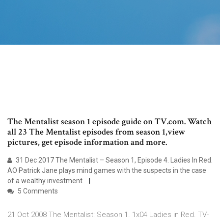
The Mentalist season 1 episode guide on TV.com. Watch
all 23 The Mentalist episodes from season 1,view
pictures, get episode information and more.
31 Dec 2017 The Mentalist – Season 1, Episode 4. Ladies In Red.
AO Patrick Jane plays mind games with the suspects in the case
of a wealthy investment
5 Comments
21 Oct 2008 The Mentalist: Season 1. 1x04 Ladies in Red. TV-