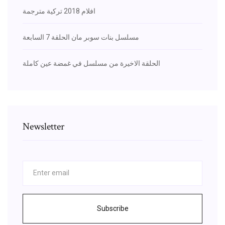
افلام 2018 تركية مترجمة
مسلسل بنات سوبر مان الحلقة 7 السابعة
الحلقة الاخيرة من مسلسل في غمضة عين كاملة
Newsletter
Subscribe