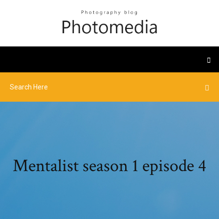
Mentalist season 1 episode 4