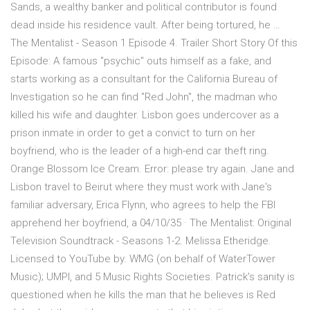
Sands, a wealthy banker and political contributor is found
dead inside his residence vault. After being tortured, he …
The Mentalist - Season 1 Episode 4. Trailer Short Story Of this
Episode: A famous "psychic" outs himself as a fake, and
starts working as a consultant for the California Bureau of
Investigation so he can find "Red John", the madman who
killed his wife and daughter. Lisbon goes undercover as a
prison inmate in order to get a convict to turn on her
boyfriend, who is the leader of a high-end car theft ring.
Orange Blossom Ice Cream. Error: please try again. Jane and
Lisbon travel to Beirut where they must work with Jane's
familiar adversary, Erica Flynn, who agrees to help the FBI
apprehend her boyfriend, a 04/10/35 · The Mentalist: Original
Television Soundtrack - Seasons 1-2. Melissa Etheridge.
Licensed to YouTube by. WMG (on behalf of WaterTower
Music); UMPI, and 5 Music Rights Societies. Patrick's sanity is
questioned when he kills the man that he believes is Red