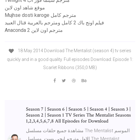
Twilight 4 مترجم سينما فور اب
موقع شاهد اون لاين
Mujhse dosti karoge مترجم كامل
فيلم اونج باك 2 كامل ومترجم بالعربية قتال العبيد
Anaconda 2 مترجم اون لاين
18 May 2014 Download The Mentalist (season 4) tv series
quickly and in a good quality. Full episodes Download: Episode 1:
Scarlet Ribbons (350,0 MB)
Season 7 | Season 6 | Season 5 | Season 4 | Season 3 |
Season 2 | Season 1 TV Series The Mentalist Seasons
1,2,3,4,5,6,7,8 All Episodes for Download
مشاهدة جميع حلقات مسلسل The Mentalist الموسم
الاول مترجم ايجي بست. مسلسل The Mentalist